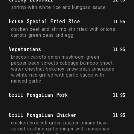
shrimp with white rice and kungpao sauce
House Special Fried Rice
11.95
chicken beef and shrimp stir fried with onions 
carrots green peas and egg
Vegetarians
11.95
broccoli carrots onion mushroom green 
pepper bean sprouts cabbage bamboo shoot 
water chestnut bokchoy snow peas pineapple 
w.white rice grilled with garlic sauce with 
minced garlic
Grill Mongolian Pork
11.95
Grill Mongolian Chicken
11.95
chicken broccoli green papper onions bean 
sprout scallion garlic ginger with mongolian 