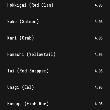
Hokkigai (Red Clam)
4.95
Sake (Salmon)
4.95
Kani (Crab)
4.95
Hamachi (Yellowtail)
4.95
Tai (Red Snapper)
4.95
Unagi (Eel)
4.95
Masago (Fish Roe)
4.95