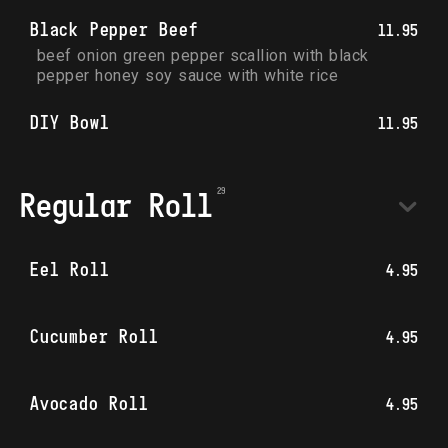
Black Pepper Beef
11.95
beef onion green pepper scallion with black 
pepper honey soy sauce with white rice
DIY Bowl
11.95
Regular Roll
Eel Roll
4.95
Cucumber Roll
4.95
Avocado Roll
4.95