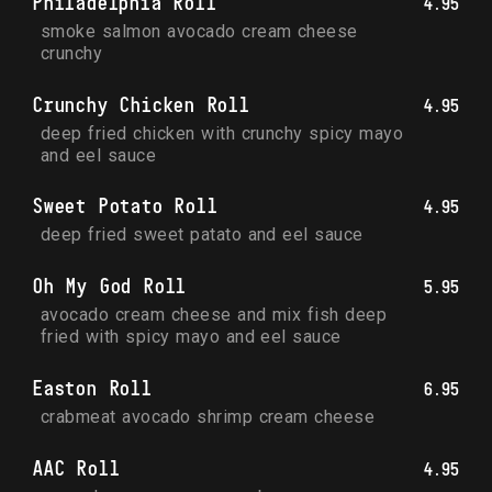
Philadelphia Roll
4.95
smoke salmon avocado cream cheese 
crunchy
Crunchy Chicken Roll
4.95
deep fried chicken with crunchy spicy mayo 
and eel sauce
Sweet Potato Roll
4.95
deep fried sweet patato and eel sauce
Oh My God Roll
5.95
avocado cream cheese and mix fish deep 
fried with spicy mayo and eel sauce
Easton Roll
6.95
crabmeat avocado shrimp cream cheese
AAC Roll
4.95