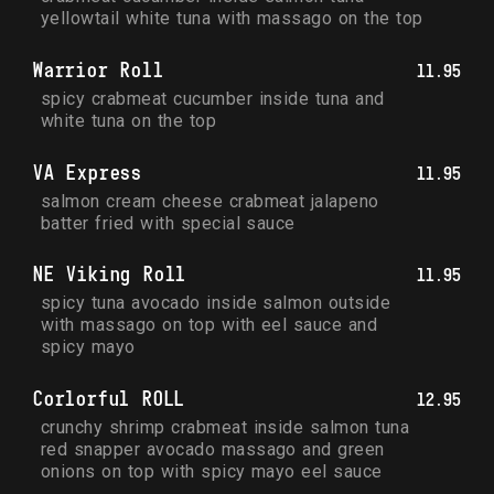
yellowtail white tuna with massago on the top
Warrior Roll
11.95
spicy crabmeat cucumber inside tuna and 
white tuna on the top
VA Express
11.95
salmon cream cheese crabmeat jalapeno 
batter fried with special sauce
NE Viking Roll
11.95
spicy tuna avocado inside salmon outside 
with massago on top with eel sauce and 
spicy mayo
Corlorful ROLL
12.95
crunchy shrimp crabmeat inside salmon tuna 
red snapper avocado massago and green 
onions on top with spicy mayo eel sauce