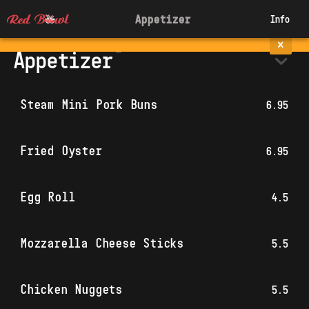
Appetizer
Info
Appetizer
Steam Mini Pork Buns
6.95
Fried Oyster
6.95
Egg Roll
4.5
Mozzarella Cheese Sticks
5.5
Chicken Nuggets
5.5