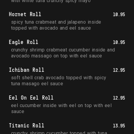
with white tuna crunchy spicy mayo
Hornet Roll
10.95
spicy tuna crabmeat and jalapeno inside 
topped with avocado and eel sauce
Eagle Roll
10.95
crunchy shrimp crabmeat cucumber inside and 
avocado massago on top with eel sauce
Ichiban Roll
12.95
soft shell crab avocado topped with spicy 
tuna masago eel sauce
Eel On Eel Roll
12.95
eel cucumber inside with eel on top with eel 
sauce
Titanic Roll
13.95
crunchy shrimp cucumber topped with tuna 