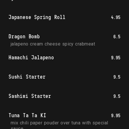
Japanese Spring Roll
4.95
Dragon Bomb
6.5
jalapeno cream cheese spicy crabmeat
Hamachi Jalapeno
9.95
Sushi Starter
9.5
Sashimi Starter
9.5
Tuna Ta Ta KI
9.95
mix chili paper pouder over tuna with special 
sauce