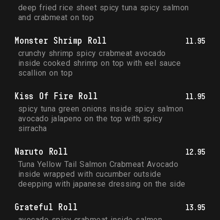
deep fried rice sheet spicy tuna spicy salmon 
and crabmeat on top
Monster Shrimp Roll
11.95
crunchy shrimp spicy crabmeat avocado 
inside cooked shrimp on top with eel sauce 
scallion on top
Kiss Of Fire Roll
11.95
spicy tuna green onions inside spicy salmon 
avocado jalapeno on the top with spicy 
sirracha
Naruto Roll
12.95
Tuna Yellow Tail Salmon Crabmeat Avocado 
inside wrapped with cucumber outside 
deepping with japanese dressing on the side
Grateful Roll
13.95
avocado spicy crabmeat inside salmon 