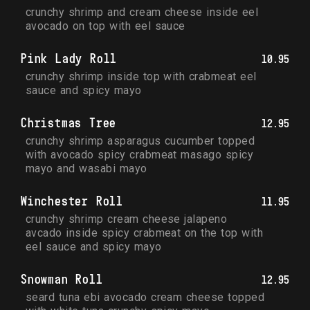
crunchy shrimp and cream cheese inside eel 
avocado on top with eel sauce
Pink Lady Roll
10.95
crunchy shrimp inside top with crabmeat eel 
sauce and spicy mayo
Christmas Tree
12.95
crunchy shrimp asparagus cucumber topped 
with avocado spicy crabmeat masago spicy 
mayo and wasabi mayo
Winchester Roll
11.95
crunchy shrimp cream cheese jalapeno 
avcado inside spicy crabmeat on the top with 
eel sauce and spicy mayo
Snowman Roll
12.95
seard tuna ebi avocado cream cheese topped 