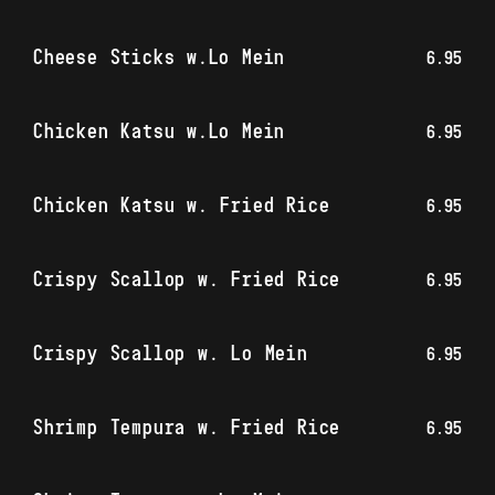
Cheese Sticks w.Lo Mein
6.95
Chicken Katsu w.Lo Mein
6.95
Chicken Katsu w. Fried Rice
6.95
Crispy Scallop w. Fried Rice
6.95
Crispy Scallop w. Lo Mein
6.95
Shrimp Tempura w. Fried Rice
6.95