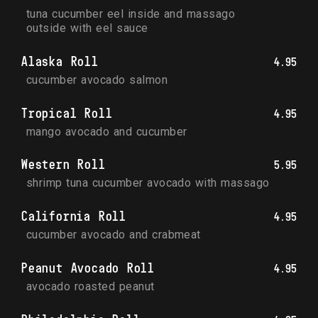
tuna cucumber eel inside and massago 
outside with eel sauce
Alaska Roll
4.95
cucumber avocado salmon
Tropical Roll
4.95
mango avocado and cucumber
Western Roll
5.95
shrimp tuna cucumber avocado with massago
California Roll
4.95
cucumber avocado and crabmeat
Peanut Avocado Roll
4.95
avocado roasted peanut