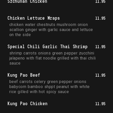
Szchunan Chicken
11.95
Chicken Lettuce Wraps
11.95
chicken water chestnuts mushroom onion 
scallion ginger with garlic sauce and lettuce 
on the side
Special Chili Garlic Thai Shrimp
11.95
shrimp carrots onions green pepper zucchini 
jalapeno with flat noodle grilled with thai chili 
sauce
Kung Pao Beef
11.95
beef carrots celery green pepper onions 
babycorn bamboo shppt peanut with white 
rice gilled with hot spicy sauce
Kung Pao Chicken
11.95