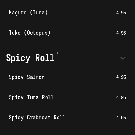
Maguro (Tuna)
4.95
Tako (Octopus)
4.95
Spicy Roll
Spicy Salmon
4.95
Spicy Tuna Roll
4.95
Spicy Crabmeat Roll
4.95