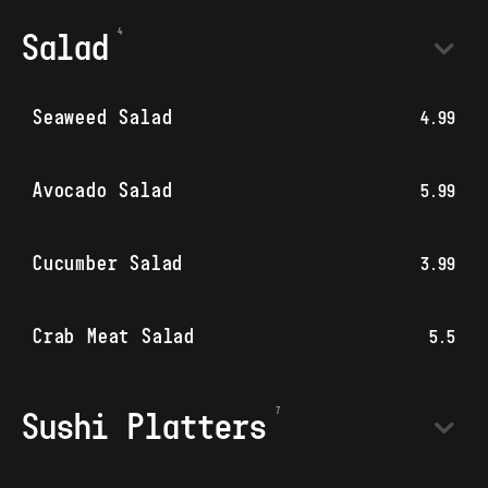
Salad
Seaweed Salad
4.99
Avocado Salad
5.99
Cucumber Salad
3.99
Crab Meat Salad
5.5
Sushi Platters