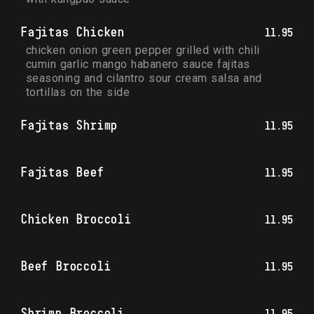
Fajitas Chicken
11.95
chicken onion green pepper grilled with chili 
cumin garlic mango habanero sauce fajitas 
seasoning and cilantro sour cream salsa and 
tortillas on the side
Fajitas Shrimp
11.95
Fajitas Beef
11.95
Chicken Broccoli
11.95
Beef Broccoli
11.95
Shrimp Broccoli
11.95