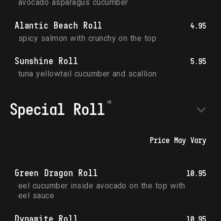
avocado asparagus cucumber
Alantic Beach Roll
4.95
spicy salmon with crunchy on the top
Sunshine Roll
5.95
tuna yellowtail cucumber and scallion
Special Roll
Price May Vary
Green Dragon Roll
10.95
eel cucumber inside avocado on the top with 
eel sauce
Dynamite Roll
10.95