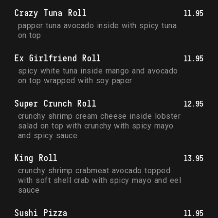
Crazy Tuna Roll
11.95
papper tuna avocado inside with spicy tuna 
on top
Ex Girlfriend Roll
11.95
spicy white tuna inside mango and avocado 
on top wrapped with soy paper
Super Crunch Roll
12.95
crunchy shrimp cream cheese inside lobster 
salad on top with crunchy with spicy mayo 
and spicy sauce
King Roll
13.95
crunchy shrimp crabmeat avocado topped 
with soft shell crab with spicy mayo and eel 
sauce
Sushi Pizza
11.95