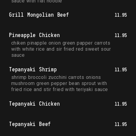
sauce with flat noodle
Grill Mongolian Beef
11.95
Pineapple Chicken
11.95
chiken pinapple onion green papper carrots 
with white rice and sir fried red sweet sour 
sauce
Tepanyaki Shrimp
11.95
shrimp broccoli zucchini carrots onions 
mushroom green pepper bean sprout with 
fried rice and stir fried with teriyaki sauce
Tepanyaki Chicken
11.95
Tepanyaki Beef
11.95