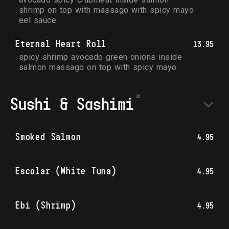
shrimp on top with massago with spicy mayo 
eel sauce
Eternal Heart Roll
13.95
spicy shrimp avocado green onions inside 
salmon massago on top with spicy mayo
Sushi & Sashimi
Smoked Salmon
4.95
Escolar (White Tuna)
4.95
Ebi (Shrimp)
4.95