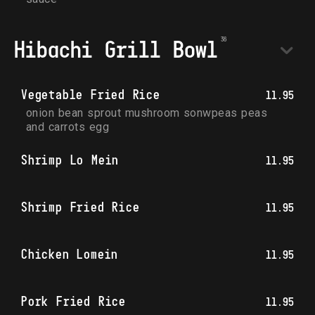
Hibachi Grill Bowl
Vegetable Fried Rice
11.95
onion bean sprout mushroom sonwpeas peas 
and carrots egg
Shrimp Lo Mein
11.95
Shrimp Fried Rice
11.95
Chicken Lomein
11.95
Pork Fried Rice
11.95