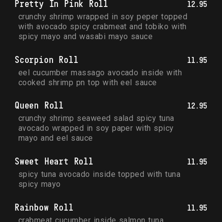
Pretty In Pink Roll
12.95
crunchy shrimp wrapped in soy peper topped 
with avocado spicy crabmeat and tobiko with 
spicy mayo and wasabi mayo sauce
Scorpion Roll
11.95
eel cucumber massago avocado inside with 
cooked shrimp pn top with eel sauce
Queen Roll
12.95
crunchy shrimp seaweed salad spicy tuna 
avocado wrapped in soy paper with spicy 
mayo and eel sauce
Sweet Heart Roll
11.95
spicy tuna avocado inside topped with tuna 
spicy mayo
Rainbow Roll
11.95
crabmeat cucumber inside salmon tuna 