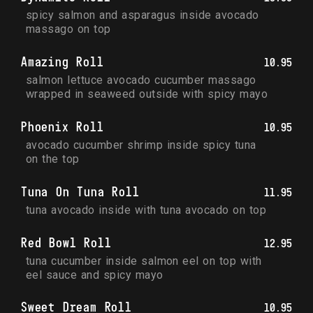
spicy salmon and asparagus inside avocado 
massago on top
Amazing Roll
10.95
salmon lettuce avocado cucumber massago 
wrapped in seaweed outside with spicy mayo
Phoenix Roll
10.95
avocado cucumber shrimp inside spicy tuna 
on the top
Tuna On Tuna Roll
11.95
tuna avocado inside with tuna avocado on top
Red Bowl Roll
12.95
tuna cucumber inside salmon eel on top with 
eel sauce and spicy mayo
Sweet Dream Roll
10.95