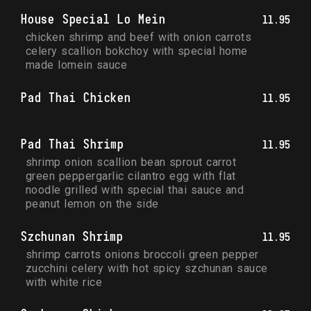
House Special Lo Mein
11.95
chicken shrimp and beef with onion carrots 
celery scallion bokchoy with special home 
made lomein sauce
Pad Thai Chicken
11.95
Pad Thai Shrimp
11.95
shrimp onion scallion bean sprout carrot 
green peppergarlic cilantro egg with flat 
noodle grilled with special thai sauce and 
peanut lemon on the side
Szchunan Shrimp
11.95
shrimp carrots onions broccoli green pepper 
zucchini celery with hot spicy szchunan sauce 
with white rice