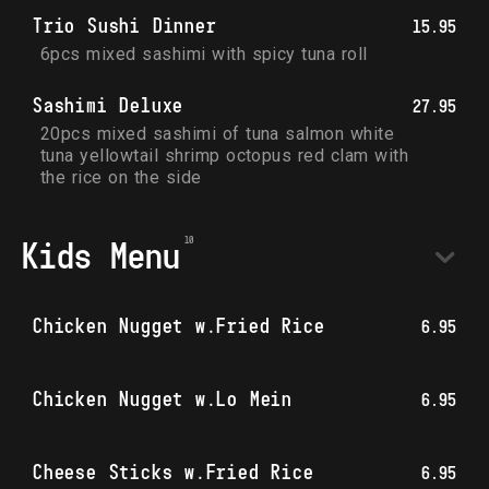
Trio Sushi Dinner
15.95
6pcs mixed sashimi with spicy tuna roll
Sashimi Deluxe
27.95
20pcs mixed sashimi of tuna salmon white 
tuna yellowtail shrimp octopus red clam with 
the rice on the side
Kids Menu
Chicken Nugget w.Fried Rice
6.95
Chicken Nugget w.Lo Mein
6.95
Cheese Sticks w.Fried Rice
6.95