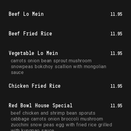
Beef Lo Mein
11.95
Beef Fried Rice
11.95
Vegetable Lo Mein
11.95
carrots onion bean sprout mushroom 
snowpeas bokchoy scallion with mongolian 
sauce
Chicken Fried Rice
11.95
Red Bowl House Special
11.95
beef chicken and shrimp bean sporuts 
cabbage carrots onion broccoli mushroom 
zucchini snow peas egg with fried rice grilled 
with kungpao sauce