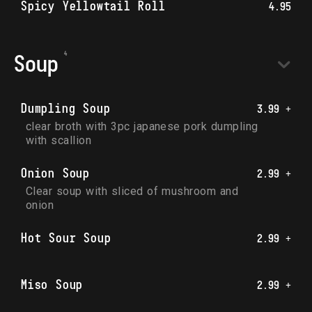
Spicy Yellowtail Roll
4.95
Soup
Dumpling Soup
3.99 +
clear broth with 3pc japanese pork dumpling 
with scallion
Onion Soup
2.99 +
Clear soup with sliced of mushroom and 
onion
Hot Sour Soup
2.99 +
Miso Soup
2.99 +