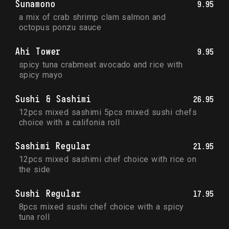
Sunamono
9.95
a mix of crab shrimp clam salmon and 
octopus ponzu sauce
Ahi Tower
9.95
spicy tuna crabmeat avocado and rice with 
spicy mayo
Sushi & Sashimi
26.95
12pcs mixed sashimi 5pcs mixed sushi chefs 
choice with a califonia roll
Sashimi Regular
21.95
12pcs mixed sashimi chef choice with rice on 
the side
Sushi Regular
17.95
8pcs mixed sushi chef choice with a spicy 
tuna roll