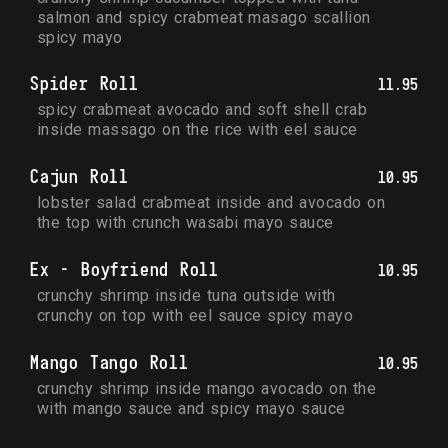
salmon and spicy crabmeat masago scallion 
spicy mayo
Spider Roll
11.95
spicy crabmeat avocado and soft shell crab 
inside massago on the rice with eel sauce
Cajun Roll
10.95
lobster salad crabmeat inside and avocado on 
the top with crunch wasabi mayo sauce
Ex - Boyfriend Roll
10.95
crunchy shrimp inside tuna outside with 
crunchy on top with eel sauce spicy mayo
Mango Tango Roll
10.95
crunchy shrimp inside mango avocado on the 
with mango sauce and spicy mayo sauce