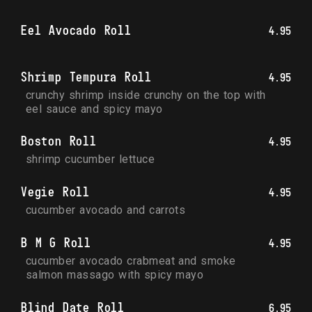
Eel Avocado Roll
4.95
Shrimp Tempura Roll
4.95
crunchy shrimp inside crunchy on the top with 
eel sauce and spicy mayo
Boston Roll
4.95
shrimp cucumber lettuce
Vegie Roll
4.95
cucumber avocado and carrots
B M G Roll
4.95
cucumber avocado crabmeat and smoke 
salmon massago with spicy mayo
Blind Date Roll
6.95