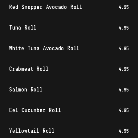
Red Snapper Avocado Roll
4.95
Tuna Roll
4.95
White Tuna Avocado Roll
4.95
Crabmeat Roll
4.95
Salmon Roll
4.95
Eel Cucumber Roll
4.95
Yellowtail Roll
4.95