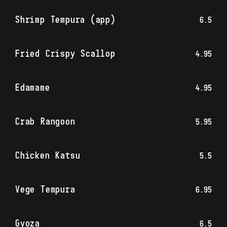
Shrimp Tempura (app)
6.5
Fried Crispy Scallop
4.95
Edamame
4.95
Crab Rangoon
5.95
Chicken Katsu
5.5
Vege Tempura
6.95
Gyoza
6.5