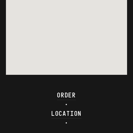
ORDER
•
LOCATION
•